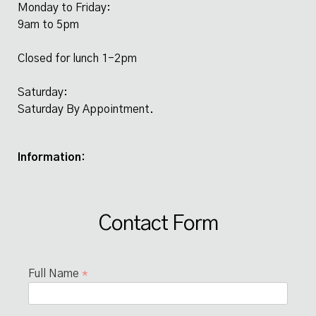
Monday to Friday:
9am to 5pm
Closed for lunch 1-2pm
Saturday:
Saturday By Appointment.
Information:
Contact Form
Full Name
*