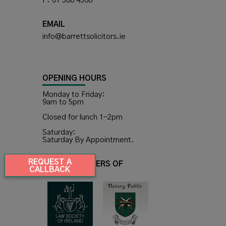
F: 01 588 4568
EMAIL
info@barrettsolicitors.ie
OPENING HOURS
Monday to Friday:
9am to 5pm
Closed for lunch 1-2pm
Saturday:
Saturday By Appointment.
REQUEST A
WE ARE MEMBERS OF
CALLBACK