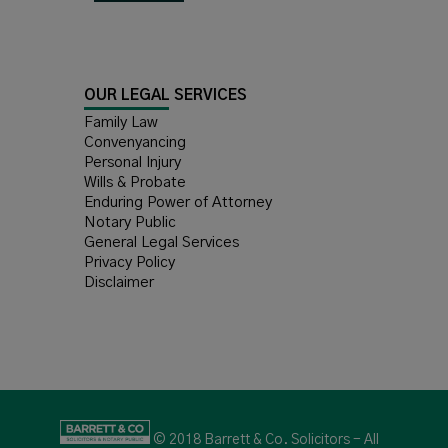
OUR LEGAL SERVICES
Family Law
Convenyancing
Personal Injury
Wills & Probate
Enduring Power of Attorney
Notary Public
General Legal Services
Privacy Policy
Disclaimer
© 2018 Barrett & Co. Solicitors - All