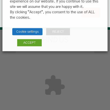
experience on our website. If you continue to use this
site we will assume that you are happy with it.
By clicking “Accept”, you consent to the use of ALL
the cookies.
Cookie settings
REJECT
FIND US
ACCEPT