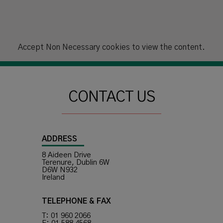
Accept
Non Necessary
cookies to view the content.
CONTACT US
ADDRESS
8 Aideen Drive
Terenure, Dublin 6W
D6W N932
Ireland
TELEPHONE & FAX
T: 01 960 2066