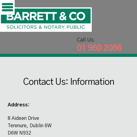
';
Skip
to
content
Call Us
01 960 2066
Contact Us: Information
Address:
8 Aideen Drive
Terenure, Dublin 6W
D6W N932