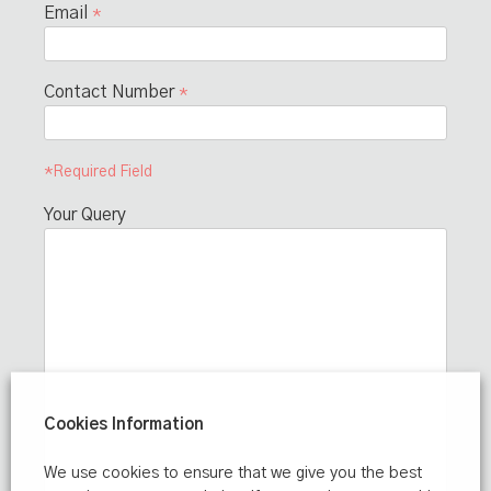
Email
*
Contact Number
*
*Required Field
Your Query
Cookies Information
We use cookies to ensure that we give you the best