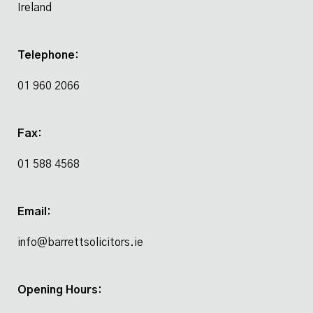
Ireland
Telephone:
01 960 2066
Fax:
01 588 4568
Email:
info@barrettsolicitors.ie
Opening Hours: