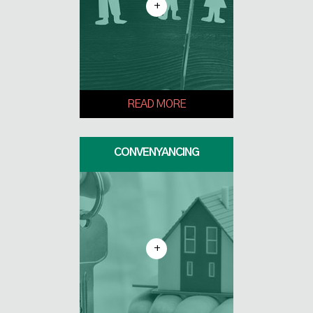
+
READ MORE
CONVENYANCING
+