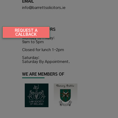
EMAIL
info@barrettsolicitors.ie
OPENING HOURS
REQUEST A
CALLBACK
Monday to Friday:
9am to 5pm
Closed for lunch 1-2pm
Saturday:
Saturday By Appointment.
WE ARE MEMBERS OF