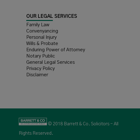
OUR LEGAL SERVICES
Family Law
Convenyancing
Personal Injury
Wills & Probate
Enduring Power of Attorney
Notary Public
General Legal Services
Privacy Policy
Disclaimer
© 2018 Barrett & Co. Solicitors - All
Rights Reserved.