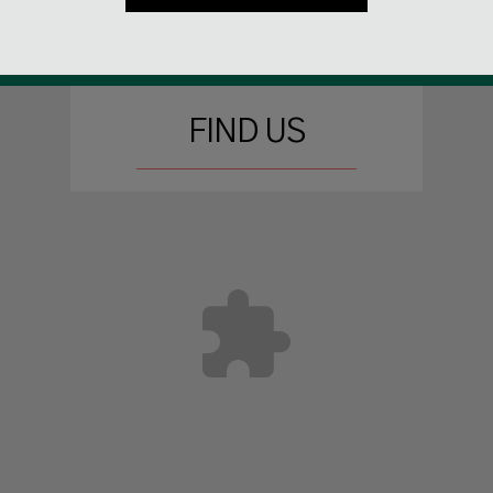
FIND US