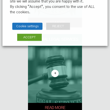
site we will assume that you are happy with it.
By clicking “Accept”, you consent to the use of ALL
the cookies.
READ MORE
Cookie settings
REJECT
ACCEPT
GENERAL LEGAL SERVICES
+
READ MORE