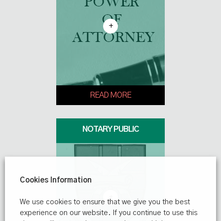
+
READ MORE
NOTARY PUBLIC
Cookies Information
+
We use cookies to ensure that we give you the best
experience on our website. If you continue to use this