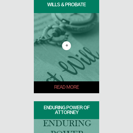
WILLS & PROBATE
+
READ MORE
ENDURING POWER OF
ATTORNEY