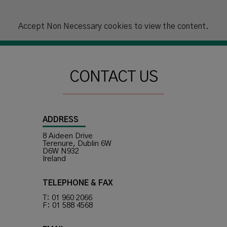
Accept
Non Necessary
cookies to view the content.
CONTACT US
ADDRESS
8 Aideen Drive
Terenure, Dublin 6W
D6W N932
Ireland
TELEPHONE & FAX
T: 01 960 2066
F: 01 588 4568