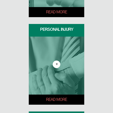
READ MORE
PERSONAL INJURY
+
READ MORE